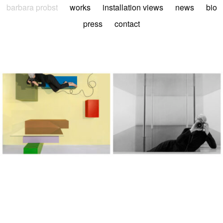
barbara probst
works
installation views
news
bio
press
contact