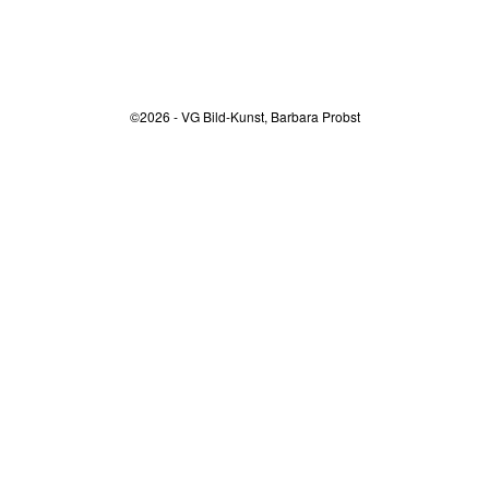
©2026 - VG Bild-Kunst, Barbara Probst