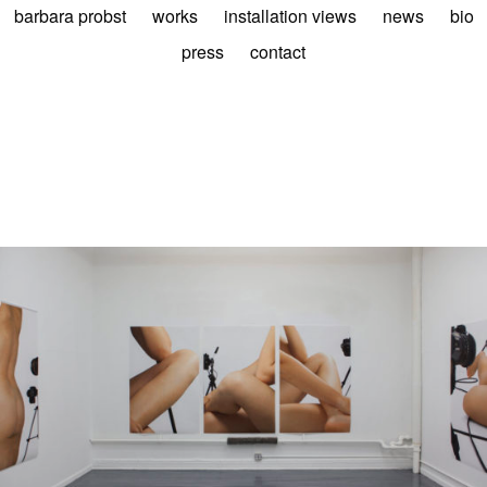
barbara probst
works
installation views
news
bio
press
contact