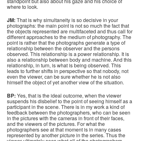
standpoint but also about his gaze and his choice of
where to look.
JM:
That is why simultaneity is so decisive in your
photographs: the main point is not so much the fact that
the objects represented are multifaceted and thus call for
different approaches to the medium of photography. The
point is rather that the photographs generate a type of
relationship between the observer and the persons
observed. This relationship is a power relationship. It is
also a relationship between body and machine. And this
relationship, in turn, is what is being observed. This
leads to further shifts in perspective so that nobody, not
even the viewer, can be sure whether he is not also
himself the object of yet another view of the situation.
BP:
Yes, that is the ideal outcome, when the viewer
suspends his disbelief to the point of seeing himself as a
participant in the scene. There is in my work a kind of
feedback between the photographers, who can be seen
in the pictures with the cameras in front of their faces,
and the viewers of the pictures. For what the
photographers see at that moment is in many cases
represented by another picture in the series. Thus the
viewer ultimately sees what all of the photographers