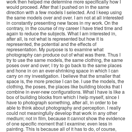
work then helped me determine more specifically how I
would proceed. After that I pushed on in the same
direction with a few models I selected. And I keep using
the same models over and over. I am not at all interested
in constantly presenting new faces in my work. On the
contrary, in the course of my career I have tried time and
again to reduce the subjects. What I am interested in,
after all, is not what is represented but how it is
represented, the potential and the effects of
representation. My purpose is to examine what
photography can produce out of what was there. Thus I
try to use the same models, the same clothing, the same
poses over and over; I try to go back to the same places
and hone in on an ever-shrinking space in which I can
carry on my investigation. I believe that the smaller that
space is, the more precise I can be. I use the models, the
clothing, the poses, the places like building blocks that I
combine in ever-new configurations. What I have is like a
box of building blocks from which I help myself, since I
have to photograph something, after all, in order to be
able to think about photography and perception. I really
could not meaningfully develop that work in any other
medium; not in film, because it cannot show the evidence
of one specific moment that I examine; even less in
painting. This is because all of it has to do, of course,