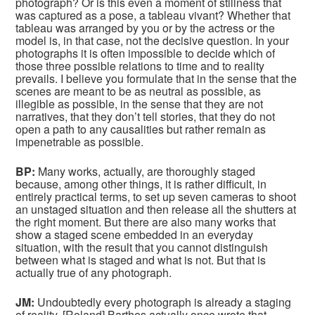
photograph? Or is this even a moment of stillness that
was captured as a pose, a tableau vivant? Whether that
tableau was arranged by you or by the actress or the
model is, in that case, not the decisive question. In your
photographs it is often impossible to decide which of
those three possible relations to time and to reality
prevails. I believe you formulate that in the sense that the
scenes are meant to be as neutral as possible, as
illegible as possible, in the sense that they are not
narratives, that they don’t tell stories, that they do not
open a path to any causalities but rather remain as
impenetrable as possible.
BP:
Many works, actually, are thoroughly staged
because, among other things, it is rather difficult, in
entirely practical terms, to set up seven cameras to shoot
an unstaged situation and then release all the shutters at
the right moment. But there are also many works that
show a staged scene embedded in an everyday
situation, with the result that you cannot distinguish
between what is staged and what is not. But that is
actually true of any photograph.
JM:
Undoubtedly every photograph is already a staging
of reality. [Roland] Barthes actually once wrote that