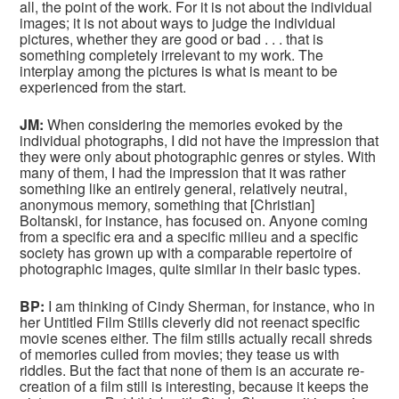
all, the point of the work. For it is not about the individual
images; it is not about ways to judge the individual
pictures, whether they are good or bad . . . that is
something completely irrelevant to my work. The
interplay among the pictures is what is meant to be
experienced from the start.
JM:
When considering the memories evoked by the
individual photographs, I did not have the impression that
they were only about photographic genres or styles. With
many of them, I had the impression that it was rather
something like an entirely general, relatively neutral,
anonymous memory, something that [Christian]
Boltanski, for instance, has focused on. Anyone coming
from a specific era and a specific milieu and a specific
society has grown up with a comparable repertoire of
photographic images, quite similar in their basic types.
BP:
I am thinking of Cindy Sherman, for instance, who in
her Untitled Film Stills cleverly did not reenact specific
movie scenes either. The film stills actually recall shreds
of memories culled from movies; they tease us with
riddles. But the fact that none of them is an accurate re-
creation of a film still is interesting, because it keeps the