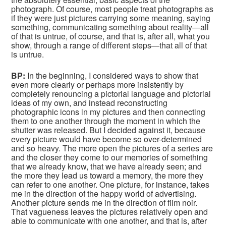
photograph. Of course, most people treat photographs as
if they were just pictures carrying some meaning, saying
something, communicating something about reality—all
of that is untrue, of course, and that is, after all, what you
show, through a range of different steps—that all of that
is untrue.
BP:
In the beginning, I considered ways to show that
even more clearly or perhaps more insistently by
completely renouncing a pictorial language and pictorial
ideas of my own, and instead reconstructing
photographic icons in my pictures and then connecting
them to one another through the moment in which the
shutter was released. But I decided against it, because
every picture would have become so over-determined
and so heavy. The more open the pictures of a series are
and the closer they come to our memories of something
that we already know, that we have already seen; and
the more they lead us toward a memory, the more they
can refer to one another. One picture, for instance, takes
me in the direction of the happy world of advertising.
Another picture sends me in the direction of film noir.
That vagueness leaves the pictures relatively open and
able to communicate with one another, and that is, after