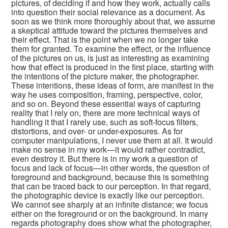
pictures, of deciding if and how they work, actually calls
into question their social relevance as a document. As
soon as we think more thoroughly about that, we assume
a skeptical attitude toward the pictures themselves and
their effect. That is the point when we no longer take
them for granted. To examine the effect, or the influence
of the pictures on us, is just as interesting as examining
how that effect is produced in the first place, starting with
the intentions of the picture maker, the photographer.
These intentions, these ideas of form, are manifest in the
way he uses composition, framing, perspective, color,
and so on. Beyond these essential ways of capturing
reality that I rely on, there are more technical ways of
handling it that I rarely use, such as soft-focus filters,
distortions, and over- or under-exposures. As for
computer manipulations, I never use them at all. It would
make no sense in my work—it would rather contradict,
even destroy it. But there is in my work a question of
focus and lack of focus—in other words, the question of
foreground and background, because this is something
that can be traced back to our perception. In that regard,
the photographic device is exactly like our perception.
We cannot see sharply at an infinite distance; we focus
either on the foreground or on the background. In many
regards photography does show what the photographer,