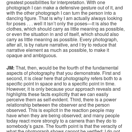
greatest possibilities for interpretation. With one
photograph I can make a defensive gesture out of it, and
with the other photograph I can turn the person into a
dancing figure. That is why I am actually always looking
for poses . . . well it isn’t only the poses—it is also the
clothes, which should carry as little meaning as possible,
or even the situation in and of itself, which should also
carry as little meaning as possible. Every photograph,
after all, is by nature narrative, and I try to reduce that
narrative element as much as possible, to make it
opaque and ambiguous.
JM:
That, then, would be the fourth of the fundamental
aspects of photography that you demonstrate. First and
second, it is clear here that photography refers both to a
specific point in space and to a specific point in time.
However, it is only because your approach reveals and
highlights these facts explicitly that we can easily
perceive them as self-evident. Third, there is a power
relationship between the observer and the person
observed. This is explicit in the reaction people may
have when they are being observed; and many people
today react more strongly to a camera than they do to
somebody’s gaze. The fourth point is that the veracity of
what the photograph shows cannot be verified: I do not