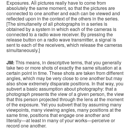
Exposures. All pictures really have to come from
absolutely the same moment, so that the pictures are
connected to one another and each can be viewed and
reflected upon in the context of the others in the series.
[The simultaneity of all photographs in a series is
obtained by a system in which each of the cameras is
connected to a radio wave receiver. By pressing the
release button on a radio wave transmitter, a signal is
sent to each of the receivers, which release the cameras
simultaneously.]
JM:
This means, in descriptive terms, that you generally
take two or more shots of exactly the same situation at a
certain point in time. These shots are taken from different
angles, which may be very close to one another but may
also show extremely disparate positions. In that way, you
subvert a basic assumption about photography: that a
photograph presents the view of a given person, the view
that this person projected through the lens at the moment
of the exposure. Yet you subvert that by assuming many
viewpoints, many viewing angles, many positions at the
same time, positions that engage one another and
literally—at least in many of your works—perceive or
record one another.