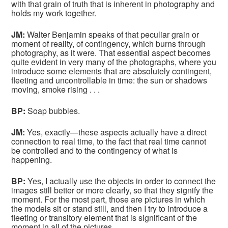
with that grain of truth that is inherent in photography and
holds my work together.
JM:
Walter Benjamin speaks of that peculiar grain or
moment of reality, of contingency, which burns through
photography, as it were. That essential aspect becomes
quite evident in very many of the photographs, where you
introduce some elements that are absolutely contingent,
fleeting and uncontrollable in time: the sun or shadows
moving, smoke rising . . .
BP:
Soap bubbles.
JM:
Yes, exactly—these aspects actually have a direct
connection to real time, to the fact that real time cannot
be controlled and to the contingency of what is
happening.
BP:
Yes, I actually use the objects in order to connect the
images still better or more clearly, so that they signify the
moment. For the most part, those are pictures in which
the models sit or stand still, and then I try to introduce a
fleeting or transitory element that is significant of the
moment in all of the pictures.