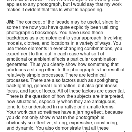
applies to any photograph, but I would say that my work
makes it evident that this is what is happening.
JM:
The concept of the facade may be useful, since for
some time now you have quite explicitly been utilizing
photographic backdrops. You have used these
backdrops as a complement to your approach, involving
models, clothes, and locations in a variety of ways. You
use these elements in ever-changing combinations, you
experiment to find out in each case what sort of
emotional or ambient effects a particular combination
generates. Thus you clearly show how something that
produces a strong effect in the photograph is the result of
relatively simple processes. There are technical
processes. There are also factors such as spotlighting,
backlighting, general illumination, but also graininess,
focus, and lack of focus. All of these factors are essential.
There is the question of how the subjects are interpreted,
how situations, especially when they are ambiguous,
tend to be understood in narrative or dramatic terms.
Your work can sometimes have a jarring effect, because
you do not only show what in the photograph is
obviously so effective, strong, expressive, convincing,
and dynamic. You also demonstrate that all these