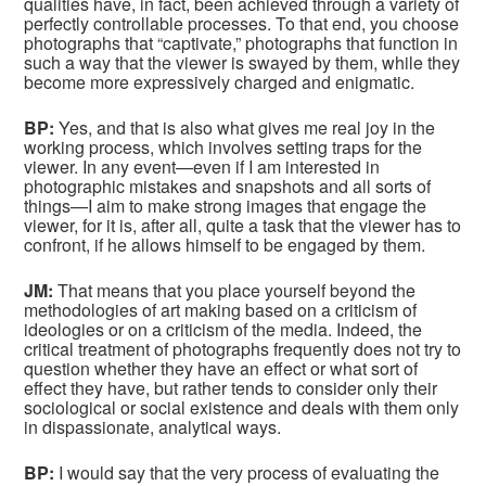
qualities have, in fact, been achieved through a variety of
perfectly controllable processes. To that end, you choose
photographs that “captivate,” photographs that function in
such a way that the viewer is swayed by them, while they
become more expressively charged and enigmatic.
BP:
Yes, and that is also what gives me real joy in the
working process, which involves setting traps for the
viewer. In any event—even if I am interested in
photographic mistakes and snapshots and all sorts of
things—I aim to make strong images that engage the
viewer, for it is, after all, quite a task that the viewer has to
confront, if he allows himself to be engaged by them.
JM:
That means that you place yourself beyond the
methodologies of art making based on a criticism of
ideologies or on a criticism of the media. Indeed, the
critical treatment of photographs frequently does not try to
question whether they have an effect or what sort of
effect they have, but rather tends to consider only their
sociological or social existence and deals with them only
in dispassionate, analytical ways.
BP:
I would say that the very process of evaluating the