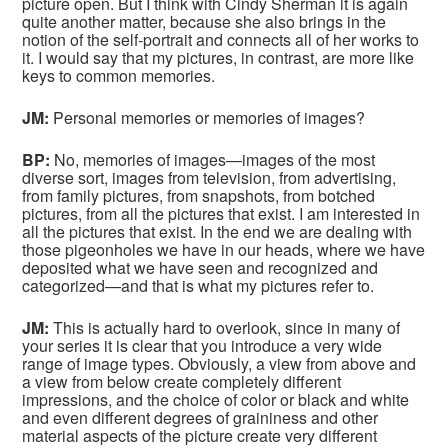
picture open. But I think with Cindy Sherman it is again
quite another matter, because she also brings in the
notion of the self-portrait and connects all of her works to
it. I would say that my pictures, in contrast, are more like
keys to common memories.
JM:
Personal memories or memories of images?
BP:
No, memories of images—images of the most
diverse sort, images from television, from advertising,
from family pictures, from snapshots, from botched
pictures, from all the pictures that exist. I am interested in
all the pictures that exist. In the end we are dealing with
those pigeonholes we have in our heads, where we have
deposited what we have seen and recognized and
categorized—and that is what my pictures refer to.
JM:
This is actually hard to overlook, since in many of
your series it is clear that you introduce a very wide
range of image types. Obviously, a view from above and
a view from below create completely different
impressions, and the choice of color or black and white
and even different degrees of graininess and other
material aspects of the picture create very different