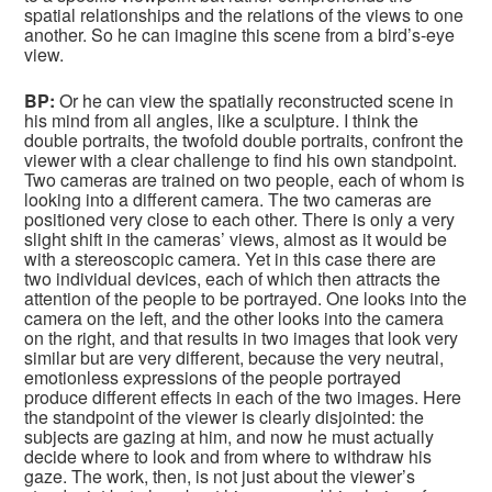
spatial relationships and the relations of the views to one
another. So he can imagine this scene from a bird’s-eye
view.
BP:
Or he can view the spatially reconstructed scene in
his mind from all angles, like a sculpture. I think the
double portraits, the twofold double portraits, confront the
viewer with a clear challenge to find his own standpoint.
Two cameras are trained on two people, each of whom is
looking into a different camera. The two cameras are
positioned very close to each other. There is only a very
slight shift in the cameras’ views, almost as it would be
with a stereoscopic camera. Yet in this case there are
two individual devices, each of which then attracts the
attention of the people to be portrayed. One looks into the
camera on the left, and the other looks into the camera
on the right, and that results in two images that look very
similar but are very different, because the very neutral,
emotionless expressions of the people portrayed
produce different effects in each of the two images. Here
the standpoint of the viewer is clearly disjointed: the
subjects are gazing at him, and now he must actually
decide where to look and from where to withdraw his
gaze. The work, then, is not just about the viewer’s