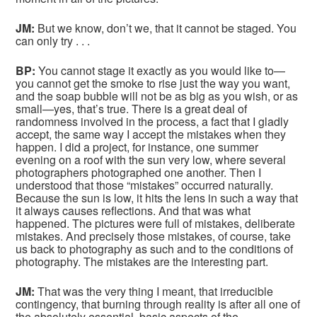
JM:
But we know, don’t we, that it cannot be staged. You
can only try . . .
BP:
You cannot stage it exactly as you would like to—
you cannot get the smoke to rise just the way you want,
and the soap bubble will not be as big as you wish, or as
small—yes, that’s true. There is a great deal of
randomness involved in the process, a fact that I gladly
accept, the same way I accept the mistakes when they
happen. I did a project, for instance, one summer
evening on a roof with the sun very low, where several
photographers photographed one another. Then I
understood that those “mistakes” occurred naturally.
Because the sun is low, it hits the lens in such a way that
it always causes reflections. And that was what
happened. The pictures were full of mistakes, deliberate
mistakes. And precisely those mistakes, of course, take
us back to photography as such and to the conditions of
photography. The mistakes are the interesting part.
JM:
That was the very thing I meant, that irreducible
contingency, that burning through reality is after all one of
the absolutely essential, basic aspects of the