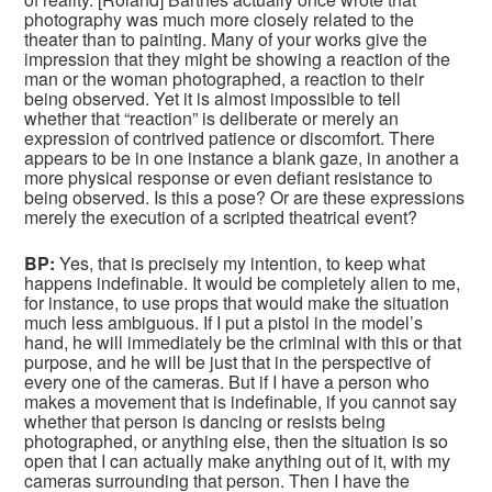
photography was much more closely related to the
theater than to painting. Many of your works give the
impression that they might be showing a reaction of the
man or the woman photographed, a reaction to their
being observed. Yet it is almost impossible to tell
whether that “reaction” is deliberate or merely an
expression of contrived patience or discomfort. There
appears to be in one instance a blank gaze, in another a
more physical response or even defiant resistance to
being observed. Is this a pose? Or are these expressions
merely the execution of a scripted theatrical event?
BP:
Yes, that is precisely my intention, to keep what
happens indefinable. It would be completely alien to me,
for instance, to use props that would make the situation
much less ambiguous. If I put a pistol in the model’s
hand, he will immediately be the criminal with this or that
purpose, and he will be just that in the perspective of
every one of the cameras. But if I have a person who
makes a movement that is indefinable, if you cannot say
whether that person is dancing or resists being
photographed, or anything else, then the situation is so
open that I can actually make anything out of it, with my
cameras surrounding that person. Then I have the