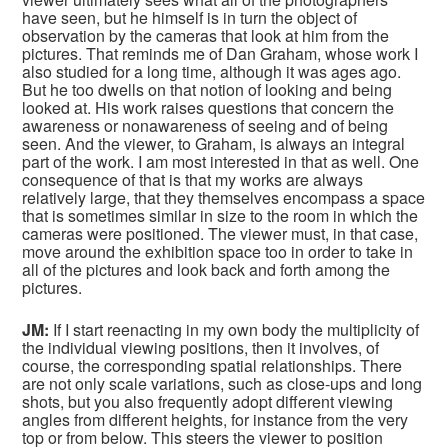
have seen, but he himself is in turn the object of
observation by the cameras that look at him from the
pictures. That reminds me of Dan Graham, whose work I
also studied for a long time, although it was ages ago.
But he too dwells on that notion of looking and being
looked at. His work raises questions that concern the
awareness or nonawareness of seeing and of being
seen. And the viewer, to Graham, is always an integral
part of the work. I am most interested in that as well. One
consequence of that is that my works are always
relatively large, that they themselves encompass a space
that is sometimes similar in size to the room in which the
cameras were positioned. The viewer must, in that case,
move around the exhibition space too in order to take in
all of the pictures and look back and forth among the
pictures.
JM:
If I start reenacting in my own body the multiplicity of
the individual viewing positions, then it involves, of
course, the corresponding spatial relationships. There
are not only scale variations, such as close-ups and long
shots, but you also frequently adopt different viewing
angles from different heights, for instance from the very
top or from below. This steers the viewer to position