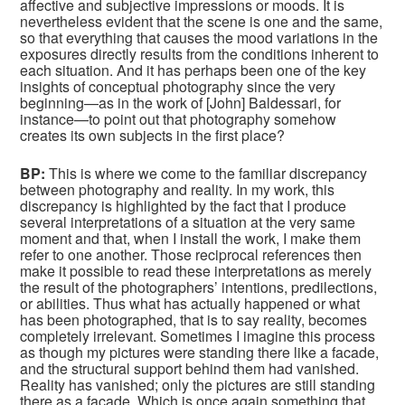
affective and subjective impressions or moods. It is
nevertheless evident that the scene is one and the same,
so that everything that causes the mood variations in the
exposures directly results from the conditions inherent to
each situation. And it has perhaps been one of the key
insights of conceptual photography since the very
beginning—as in the work of [John] Baldessari, for
instance—to point out that photography somehow
creates its own subjects in the first place?
BP:
This is where we come to the familiar discrepancy
between photography and reality. In my work, this
discrepancy is highlighted by the fact that I produce
several interpretations of a situation at the very same
moment and that, when I install the work, I make them
refer to one another. Those reciprocal references then
make it possible to read these interpretations as merely
the result of the photographers’ intentions, predilections,
or abilities. Thus what has actually happened or what
has been photographed, that is to say reality, becomes
completely irrelevant. Sometimes I imagine this process
as though my pictures were standing there like a facade,
and the structural support behind them had vanished.
Reality has vanished; only the pictures are still standing
there as a facade. Which is once again something that