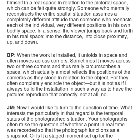
himself in a real space in relation to the pictorial space,
which can be felt quite strongly. Someone who mentally
reconstructs the entire spatial situation assumes a
completely different attitude than someone who reenacts
each of the individual, very different positions in his own
bodily space. In a sense, the viewer jumps back and forth
in his real space: into the distance, into close proximity,
up, and down.
BP:
When the work is installed, it unfolds in space and
often moves across corners. Sometimes it moves across
two or three corners and thus really circumscribes a
space, which actually almost reflects the positions of the
cameras as they stood in relation to the object. For they
often completely encircle the object—but it is not as if I
always build the installation in such a way as to have the
pictures reproduce that correctly, not at all, no.
JM:
Now I would like to turn to the question of time. What
interests me particularly in that regard is the temporal
status of the photographed situation. Your photographs
often raise the question of whether a point in real time
was recorded so that the photograph functions as a
snapshot. Or is it a staged moment set up for the