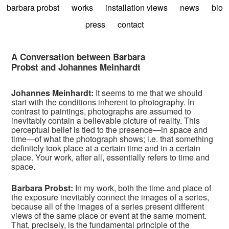
barbara probst
works
installation views
news
bio
press
contact
A Conversation between Barbara
Probst and Johannes Meinhardt
Johannes Meinhardt:
It seems to me that we should
start with the conditions inherent to photography. In
contrast to paintings, photographs are assumed to
inevitably contain a believable picture of reality. This
perceptual belief is tied to the presence—in space and
time—of what the photograph shows; i.e. that something
definitely took place at a certain time and in a certain
place. Your work, after all, essentially refers to time and
space.
Barbara Probst:
In my work, both the time and place of
the exposure inevitably connect the images of a series,
because all of the images of a series present different
views of the same place or event at the same moment.
That, precisely, is the fundamental principle of the