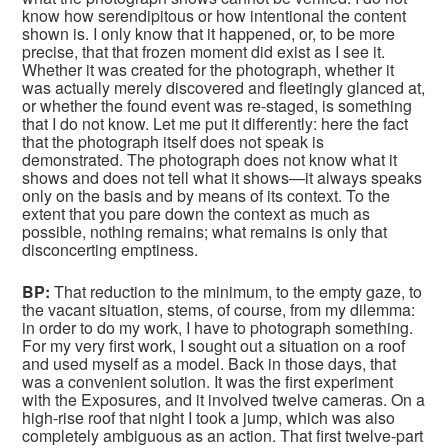
know how serendipitous or how intentional the content
shown is. I only know that it happened, or, to be more
precise, that that frozen moment did exist as I see it.
Whether it was created for the photograph, whether it
was actually merely discovered and fleetingly glanced at,
or whether the found event was re-staged, is something
that I do not know. Let me put it differently: here the fact
that the photograph itself does not speak is
demonstrated. The photograph does not know what it
shows and does not tell what it shows—it always speaks
only on the basis and by means of its context. To the
extent that you pare down the context as much as
possible, nothing remains; what remains is only that
disconcerting emptiness.
BP:
That reduction to the minimum, to the empty gaze, to
the vacant situation, stems, of course, from my dilemma:
in order to do my work, I have to photograph something.
For my very first work, I sought out a situation on a roof
and used myself as a model. Back in those days, that
was a convenient solution. It was the first experiment
with the Exposures, and it involved twelve cameras. On a
high-rise roof that night I took a jump, which was also
completely ambiguous as an action. That first twelve-part