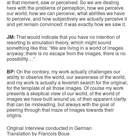
at that moment, saw or perceived. So we are dealing
here with the problems of perception, how we perceive
our world, how we can perceive, what abilities we have
to perceive, and how subjectively we actually perceive it
and yet remain convinced: it was exactly how we saw it.
JM:
That would indicate that you have no intention of
resorting to simulation theory, which might sound
something like this: “We are living in a world of images
anyway; there is no escape from the images, there is no
possibility…”
BP:
On the contrary, my work actually challenges our
ability to observe the world, our awareness of the world,
and my work is actually a feverish search for the original,
for the template of all those images. Of course my work
presents a skeptical view of our world, of the world of
images we have built around us, of their apparent clarity
that can be misleading, but always with the goal of
peering through that maze of images towards their
origins.
Original interview conducted in German
Translation by Francois Boue