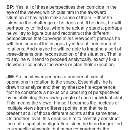
BP:
Yes, all of these perspectives then coincide in the
eye of the viewer, which puts him in the awkward
situation of having to make sense of them. Either he
takes on the challenge or he does not. If he does, he will
perhaps try to find out where he actually stands, perhaps
he will try to figure out and reconstruct the different
perspectives that converge in his viewpoint; perhaps he
will then connect the images by virtue of their inherent
relations. And maybe he will be able to imagine a sort of
three-dimensional reconstruction of the situation. That is
to say, he will tend to proceed analytically, exactly like I
do when I conceive the works or plan their execution.
JM:
So the viewer performs a number of mental
operations in relation to the space. Essentially, he is
drawn to analyze and then synthesize his experience:
first he constructs a nexus or a crossing of perspectives
by establishing the viewing angle of each individual shot.
This means the viewer himself becomes the nucleus of
multiple views from different points, and that he is
present at all of those different points at the same time.
On another level, this enables him to mentally construct
the entire spatial configuration, since he is no longer tied
to a specific viewpoint but rather comprehends the