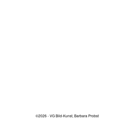
©2026 - VG Bild-Kunst, Barbara Probst