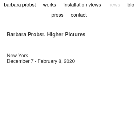
barbara probst
works
installation views
news
bio
press
contact
Barbara Probst, Higher Pictures
New York
December 7 - February 8, 2020