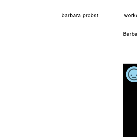
barbara probst
work
Barba