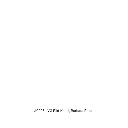
©2026 - VG Bild-Kunst, Barbara Probst