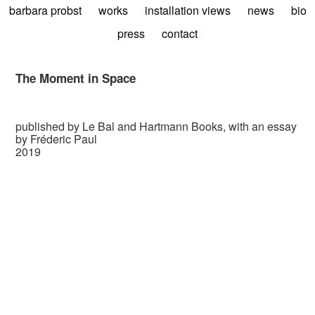
barbara probst
works
installation views
news
bio
press
contact
The Moment in Space
published by Le Bal and Hartmann Books, with an essay
by Fréderic Paul
2019