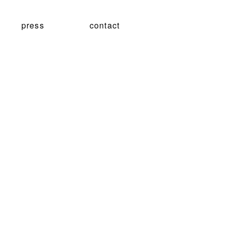
press
contact