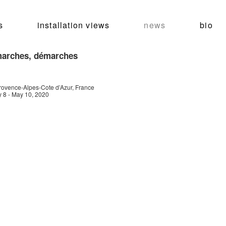
s
installation views
news
bio
arches, démarches
ovence-Alpes-Cote d’Azur, France
 8 - May 10, 2020