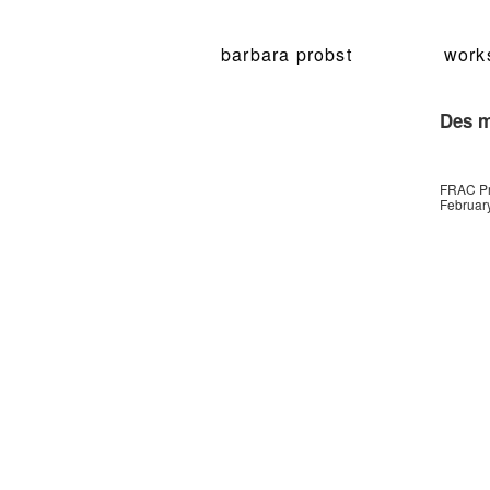
barbara probst
work
Des m
FRAC Pr
February