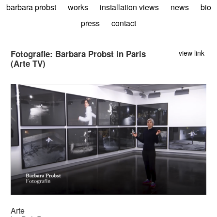
barbara probst
works
installation views
news
bio
press
contact
Fotografie: Barbara Probst in Paris
view link
(Arte TV)
Arte