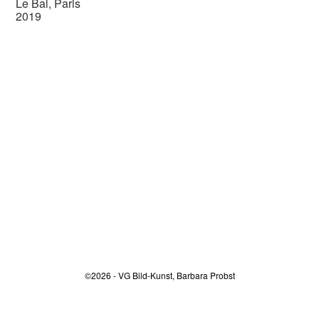
Le Bal, Paris
2019
©2026 - VG Bild-Kunst, Barbara Probst