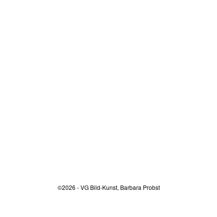
©2026 - VG Bild-Kunst, Barbara Probst