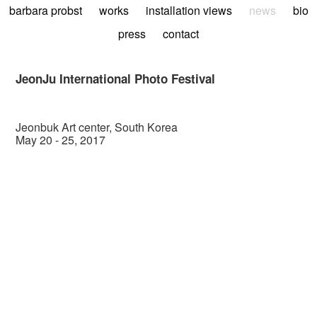
barbara probst
works
installation views
news
bio
press
contact
JeonJu International Photo Festival
Jeonbuk Art center, South Korea
May 20 - 25, 2017