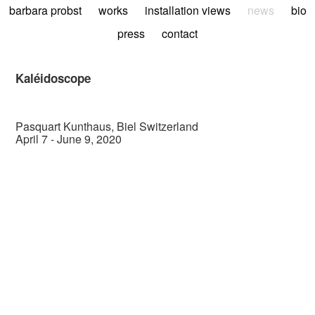
barbara probst
works
installation views
news
bio
press
contact
Kaléidoscope
Pasquart Kunthaus, Biel Switzerland
April 7 - June 9, 2020