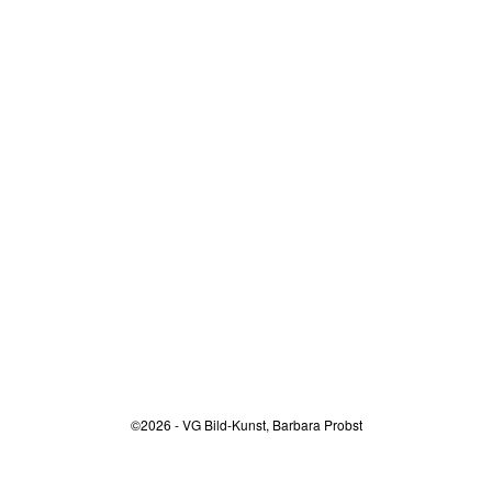
©2026 - VG Bild-Kunst, Barbara Probst