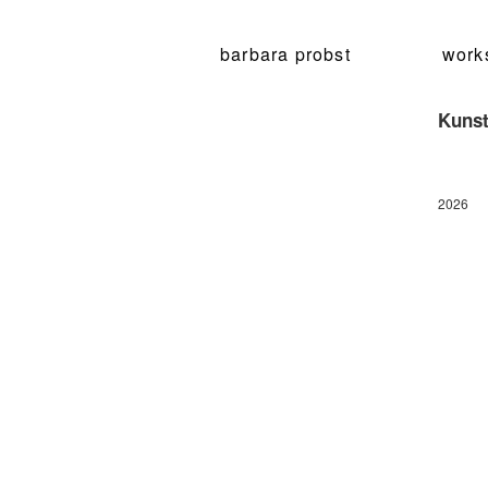
barbara probst
work
Kunst
2026