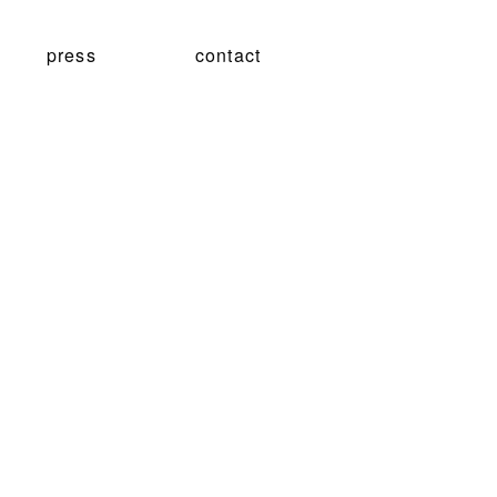
press
contact