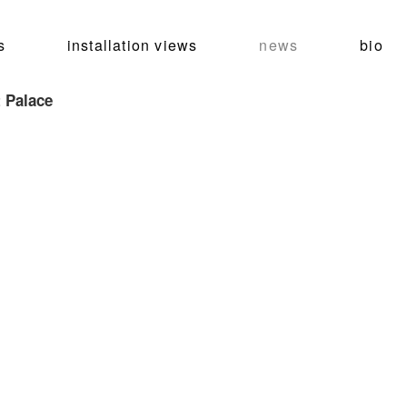
s
installation views
news
bio
 Palace