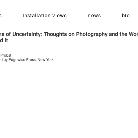
s
installation views
news
bio
rs of Uncertainty: Thoughts on Photography and the Wo
d It
 Probst
ed by Edgewise Press, New York