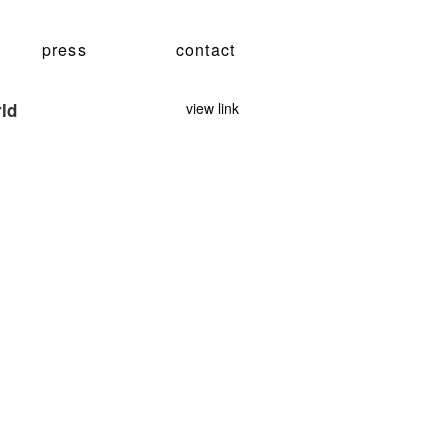
press
contact
rld
view link