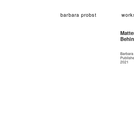
barbara probst
work
Matte
Behin
Barbara
Publish
2021