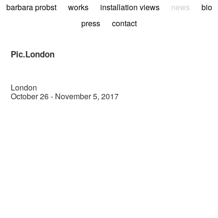
barbara probst
works
installation views
news
bio
press
contact
Pic.London
London
October 26 - November 5, 2017