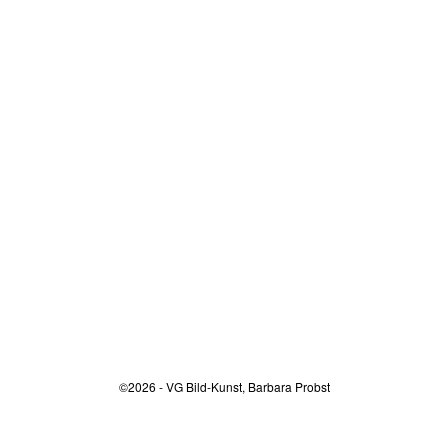
©2026 - VG Bild-Kunst, Barbara Probst