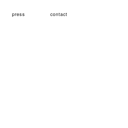
press
contact