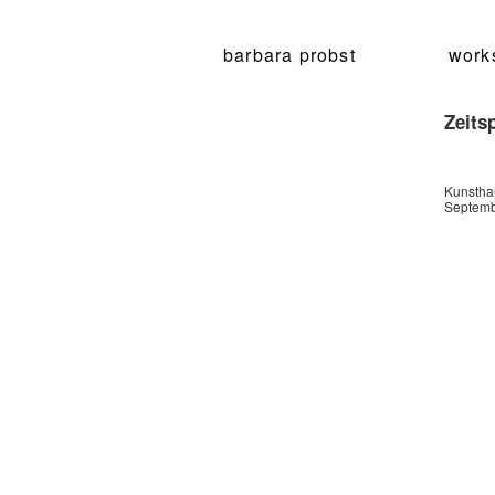
barbara probst
work
Zeits
Kunsthau
Septemb