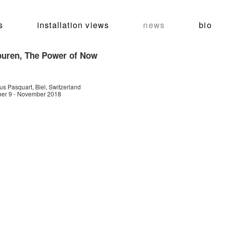
s
installation views
news
bio
puren, The Power of Now
s Pasquart, Biel, Switzerland
er 9 - November 2018