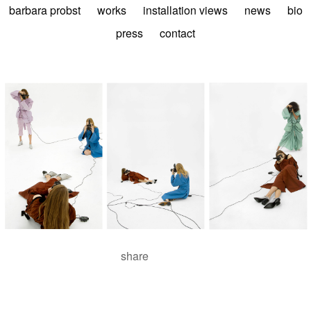
barbara probst
works
installation views
news
bio
press
contact
share