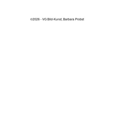
©2026 - VG Bild-Kunst, Barbara Probst