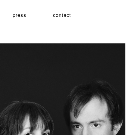
press
contact