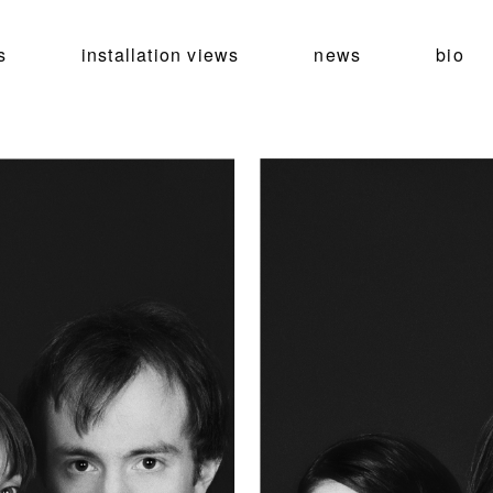
s
installation views
news
bio