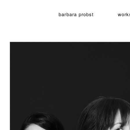
barbara probst
work