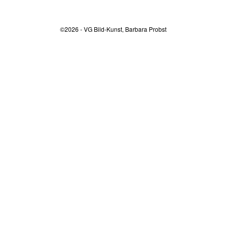
©2026 - VG Bild-Kunst, Barbara Probst