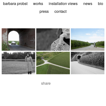
barbara probst
works
installation views
news
bio
press
contact
share